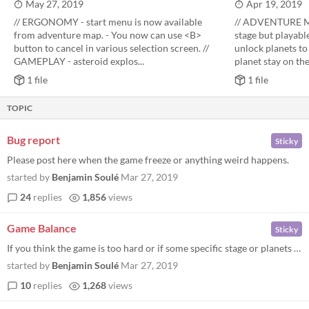
May 27, 2019
Apr 19, 2019
// ERGONOMY - start menu is now available
// ADVENTURE MO
from adventure map. - You now can use <B>
stage but playable
button to cancel in various selection screen. //
unlock planets to 
GAMEPLAY - asteroid explos...
planet stay on the.
1 file
1 file
TOPIC
Bug report
Sticky
Please post here when the game freeze or anything weird happens.
started by
Benjamin Soulé
Mar 27, 2019
24
replies
1,856
views
Game Balance
Sticky
If you think the game is too hard or if some specific stage or planets are too easy or too hard please let met know. Sam...
started by
Benjamin Soulé
Mar 27, 2019
10
replies
1,268
views