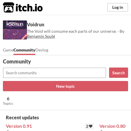
itch.io
Log in
Voidrun
The Void will consume each parts of our universe. · By
Benjamin Soulé
Game
Community
Devlog
Community
Search
New topic
6
Topics
Recent updates
Version 0.91
Version 0.80
2