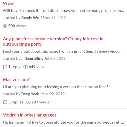
Wow
Will have to check this out didn't know you had so many projects on Itch.io. You are my favourite game designer on Pico...
started by
Ready Wolf
Nov 18, 2019
500
views
Any plans for a console version? Or any interest in
outsourcing a port?
I just found out about this game from an Errant Signal review video on youtube. It’s like an awesome remix of an old g...
started by
mikegreiling
Jul 20, 2019
1
reply
649
views
Mac version?
Hi are you planning on releasing a version that runs on Mac?
started by
Beep Yeah!
Apr 02, 2019
3
replies
707
views
Voidrun in other languages
Hi, Benjamin, I'd like to congratulate you for the game gorgeous retro design. I can't help reminding me years I played...