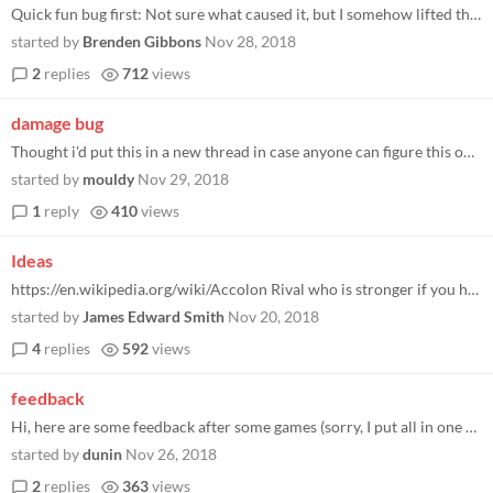
Quick fun bug first: Not sure what caused it, but I somehow lifted the Once a Day lock on the woodcutter and now I have...
started by
Brenden Gibbons
Nov 28, 2018
2
replies
712
views
damage bug
Thought i'd put this in a new thread in case anyone can figure this out and tell me I'm wrong It seems like I've been mi...
started by
mouldy
Nov 29, 2018
1
reply
410
views
Ideas
https://en.wikipedia.org/wiki/Accolon Rival who is stronger if you have Excalibur?
started by
James Edward Smith
Nov 20, 2018
4
replies
592
views
feedback
Hi, here are some feedback after some games (sorry, I put all in one post): (warning: some problems may be due to my poo...
started by
dunin
Nov 26, 2018
2
replies
363
views