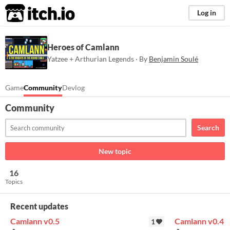
itch.io
Log in
Heroes of Camlann
Yatzee + Arthurian Legends · By
Benjamin Soulé
Game
Community
Devlog
Community
Search
New topic
16
Topics
Recent updates
Camlann v0.5
Camlann v0.4
1