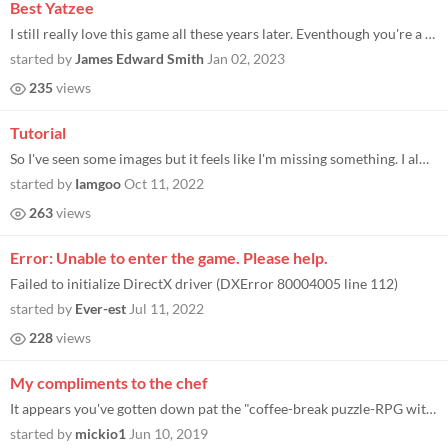
Best Yatzee
I still really love this game all these years later. Eventhough you're a little too at the mercy of your rolls which can...
started by
James Edward Smith
Jan 02, 2023
235
views
Tutorial
So I've seen some images but it feels like I'm missing something. I always play beginners and I've only won 2 times. Bot...
started by
Iamgoo
Oct 11, 2022
263
views
Error: Unable to enter the game. Please help.
Failed to initialize DirectX driver (DXError 80004005 line 112)
started by
Ever-est
Jul 11, 2022
228
views
My compliments to the chef
It appears you've gotten down pat the "coffee-break puzzle-RPG with cute graphics and SFX" down pat. First tower of issy...
started by
mickio1
Jun 10, 2019