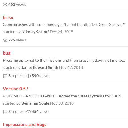
461
views
Error
Game crushes with such message: "Failed to initialize DirectX driver"
started by
NikolayKozloff
Dec 24, 2018
279
views
bug
Pressing up to get to the missions and then pressing down got me to a blank screen.
started by
James Edward Smith
Nov 17, 2018
3
replies
590
views
Version 0.5 !
// UI / MECHANICS CHANGE - Added the curses system ( for HARD, VERY_HARD and NIGHTMARE ) - Quest are now instantly activ...
started by
Benjamin Soulé
Nov 30, 2018
2
replies
454
views
Impressions and Bugs