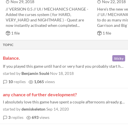
Nov 29, 2018
Nov 22, 2018
// VERSION 0.5 // UI / MECHANICS CHANGE -
Here's the new ve
Added the curses system ( for HARD,
// UI / MECHANIC
VERY_HARD and NIGHTMARE ) - Quest are
to do as many mis
now instantly activated when completed...
Garrison and Big 
1 file
1 file
TOPIC
Balance.
Sticky
If you played this game until hard or very hard you probably start having an opinion about which heroes / items / buildi...
started by
Benjamin Soulé
Nov 18, 2018
10
replies
1,065
views
any chance of further development?
I absolutely love this game have spent a couple afternoons already got up to very hard. But i notice the last update was...
started by
demiskeleton
Sep 14, 2020
3
replies
693
views