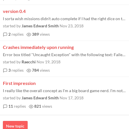
version 0.4
I sorta wish missions didn't auto complete if I had the right dice on them. I had three fives on the hydra and I still h...
started by
James Edward Smith
Nov 23, 2018
2
replies
389
views
Crashes immediately upon running
Error box titled "Uncaught Exception" with the following text: Failed to initialize DirectX driver (DXError 80004005 lin...
started by
Raecchi
Nov 19, 2018
3
replies
784
views
First impression
I really like the overall concept as I'm a big board game nerd. I'm not sure I totally get the flow of the game yet thou...
started by
James Edward Smith
Nov 17, 2018
11
replies
821
views
New topic