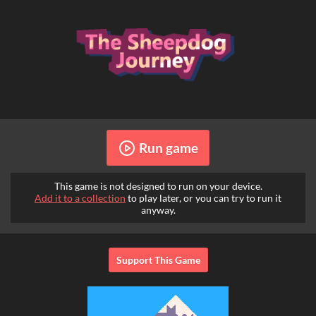
Run game
This game is not designed to run on your device.
Add it to a collection
to play later, or you can try to run it
anyway.
Support This Game