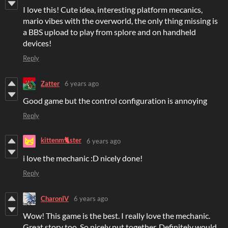
I love this! Cute idea, interesting platform mecanics,
mario vibes with the overworld, the only thing missing is
a BBS upload to play from splore and on handheld
devices!
Reply
Zatter
6 years ago
Good game but the control configuration is annoying
Reply
kittenm🐈ster
6 years ago
i love the mechanic :D nicely done!
Reply
CharonIV
6 years ago
Wow! This game is the best. I really love the mechanic.
Great story too. So nicely put together. Definitely would