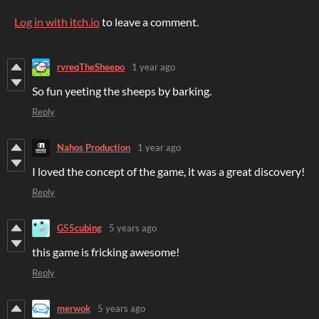
Log in with itch.io
to leave a comment.
rvreqTheSheepo
1 year ago
So fun yeeting the sheeps by barking.
Reply
Nahos Production
1 year ago
I loved the concept of the game, it was a great discovery!
Reply
G55cubing
5 years ago
this game is fricking awesome!
Reply
merwok
5 years ago