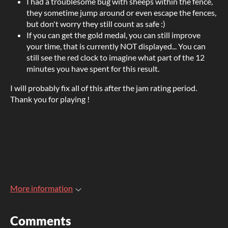
I had a troublesome bug with sheeps within the fence,
they sometime jump around or even escape the fences,
but don't worry they still count as safe :)
If you can get the gold medal, you can still improve
your time, that is currently NOT displayed... You can
still see the red clock to imagine what part of the 12
minutes you have spent for this result.
I will probably fix all of this after the jam rating period.
Thank you for playing !
More information
Comments