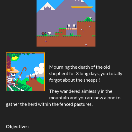
Mourning the death of the old
shepherd for 3 long days, you totally
forgot about the sheeps !
They wandered aimlessly in the
mountain and you are now alone to
gather the herd within the fenced pastures.
Objective :