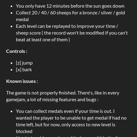
You only have 12 minutes before the sun goes down
Collect 20 / 40 / 60 sheeps for a bronze / silver / gold
medal
Each level can be replayed to improve your time /
sheep score ( the record won't be modified if you can't
beat at least one of them )
Controls :
[z] jump
[x] bark
Known issues :
The game is not properly finished. There's, like in every
gamejam, a lot of missing features and bugs :
You can collect medals even if your time is out. I
wanted the player to be unable to get medal if had no
time left, but for now, only access to new level is
blocked