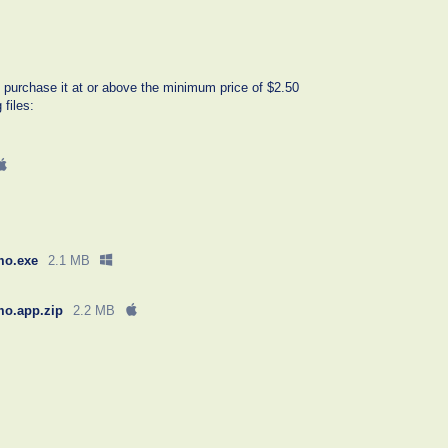
 purchase it at or above the minimum price of $2.50
 files:
mo.exe
2.1 MB
mo.app.zip
2.2 MB