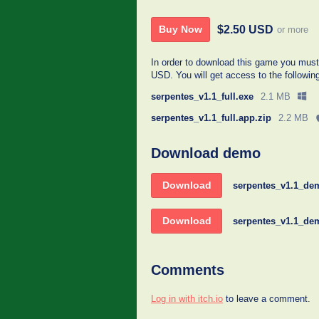
$2.50 USD
Buy Now
or more
In order to download this game you must
USD. You will get access to the following
serpentes_v1.1_full.exe
2.1 MB
serpentes_v1.1_full.app.zip
2.2 MB
Download demo
Download
serpentes_v1.1_de
Download
serpentes_v1.1_de
Comments
Log in with itch.io
to leave a comment.