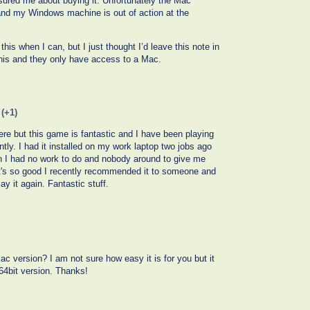
sured me about buying it. Unfortunately the Mac
 and my Windows machine is out of action at the
this when I can, but I just thought I’d leave this note in
his and they only have access to a Mac.
(+1)
re but this game is fantastic and I have been playing
ently. I had it installed on my work laptop two jobs ago
en I had no work to do and nobody around to give me
 It's so good I recently recommended it to someone and
y it again. Fantastic stuff.
c version? I am not sure how easy it is for you but it
 64bit version. Thanks!