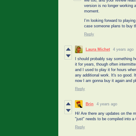
Me too, and your review reas
version is no longer working
moment.
I’m looking forward to playing 
case someone plans to buy t
Reply
Laura Michet
4 years ago
I should probably say something he
it for years, though often intermitt
and I used to play it for hours wh
any additional work. It's so good.
now I am gonna buy it again and pla
Reply
Brin
4 years ago
Hi! Are there any updates on the ma
"just" needs to be compiled into a
Reply