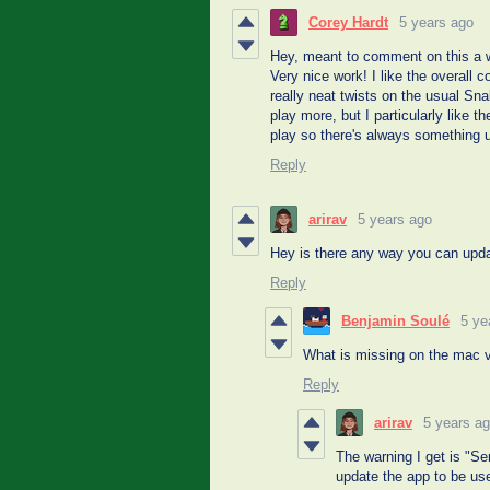
Corey Hardt
5 years ago
Hey, meant to comment on this a wh
Very nice work! I like the overall
really neat twists on the usual Sn
play more, but I particularly like 
play so there's always something u
Reply
arirav
5 years ago
Hey is there any way you can updat
Reply
Benjamin Soulé
5 ye
What is missing on the mac v
Reply
arirav
5 years a
The warning I get is "S
update the app to be us