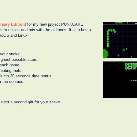
rsary Edition!
for my new project PUNKCAKE
s to unlock and mix with the old ones. It also has a
MacOS and Linux!
 your snake.
ghest possible score.
n each game.
eating fruits.
l column 20 seconds time bonus
r the sentries
 select a second
gift
for your snake.