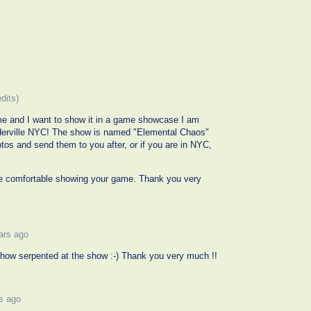
edits)
ame and I want to show it in a game showcase I am
nderville NYC! The show is named "Elemental Chaos"
hotos and send them to you after, or if you are in NYC,
be comfortable showing your game. Thank you very
ars ago
 show serpented at the show :-) Thank you very much !!
s ago