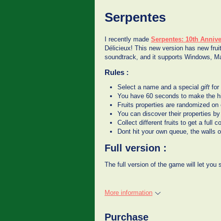
Serpentes
I recently made
Serpentes: 10th Annive
Délicieux! This new version has new fruit
soundtrack, and it supports Windows, 
Rules :
Select a name and a special
gift
for
You have 60 seconds to make the hi
Fruits properties are randomized o
You can discover their properties by 
Collect different fruits to get a ful
Dont hit your own queue, the walls o
Full version :
The full version of the game will let you
More information
Purchase