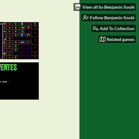
View all by Benjamin Soulé
Follow Benjamin Soulé
Add To Collection
Related games