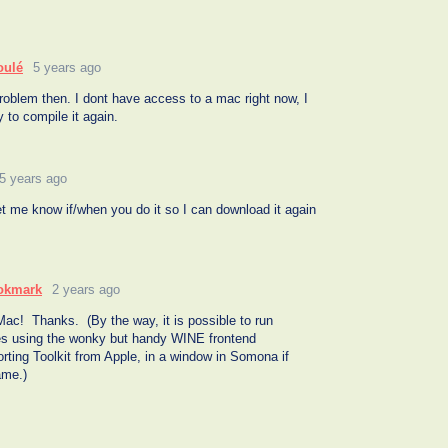
oulé
5 years ago
roblem then. I dont have access to a mac right now, I
ay to compile it again.
5 years ago
t me know if/when you do it so I can download it again
okmark
2 years ago
 Mac! Thanks. (By the way, it is possible to run
s using the wonky but handy WINE frontend
ting Toolkit from Apple, in a window in Somona if
ame.)