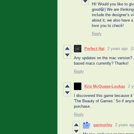
Hi! Would you like to gi
good😃) We are thinking 
include the designer’s vi
about it, we also have
love you to check!
Reply
Perfect Hat
2 years ago
(1
Any updates on the mac version? J
based macs currently? Thanks!
Reply
Kris McQuage-Loukas
2 y
I discovered this game because it 
'The Beauty of Games.' So if anyon
purchase.
Reply
garmorley
2 years ag