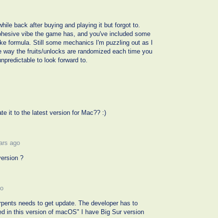
ile back after buying and playing it but forgot to.
 cohesive vibe the game has, and you've included some
ake formula. Still some mechanics I'm puzzling out as I
the way the fruits/unlocks are randomized each time you
npredictable to look forward to.
e it to the latest version for Mac?? :)
ars ago
ersion ?
go
erpents needs to get update. The developer has to
ed in this version of macOS" I have Big Sur version