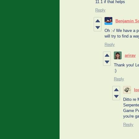
11.1 if that helps
Reply
Benjamin S
Oh :-/ We have a p
will try to find a w
Reply
arirav
Thank you! Le
:)
Reply
lo
Ditto re
Serpente
Game Por
you're g
Reply