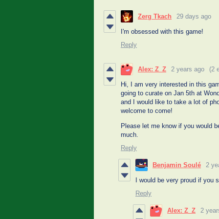
Zerg Tkach
29 days ago
I'm obsessed with this game!
Reply
Alex: Z_Z
2 years ago
(2 
Hi, I am very interested in this g
going to curate on Jan 5th at Wo
and I would like to take a lot of p
welcome to come!
Please let me know if you would 
much.
Reply
Benjamin Soulé
2 ye
I would be very proud if you
Reply
Alex: Z_Z
2 year