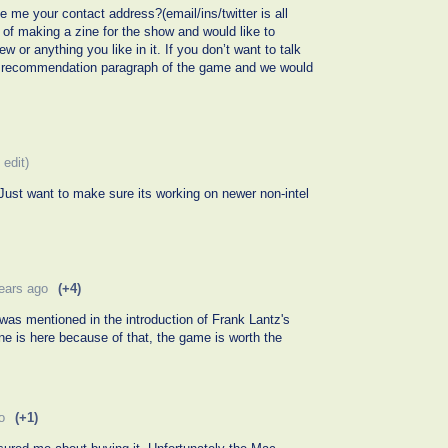
ve me your contact address?(email/ins/twitter is all
of making a zine for the show and would like to
ew or anything you like in it. If you don’t want to talk
 a recommendation paragraph of the game and we would
 edit)
ust want to make sure its working on newer non-intel
ears ago
(+4)
was mentioned in the introduction of Frank Lantz's
e is here because of that, the game is worth the
o
(+1)