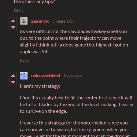
the others any tips?
Reply
quasimoto
3 years ago
its very difficult lol, the sawblades lowkey smell you
out, to the point where their trajectory can move
slightly i think, still a dope game tho, highest i got on
apple was 58.
Reply
andrewweisbrod
1 year ago
Here's my strategy:
I find it's usually best to fill the center first, since it will
be full of blades by the end of the level, making it easier
to survive on the edge.
I reverse this strategy for the watermelon, since you
can survive in the water, but lose pigment when you
move. I wait for the right moment to grab the droplet