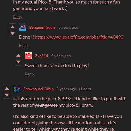
in my actual Pico-8! Thank you so much for such a fun
game and your hard work :)
Reply
Benjamin Soulé
5 years ago
Done !!
https://www.lexaloffle.com/bbs/?tid=40490
Reply
Zxc314
5 years ago
Sweet thanks so excited to play!
Reply
Snowbound Cabin
5 years ago
(1 edit)
Is this not on the pico-8 BBS? I'd kind of like to put it with
the rest of
your games
my pico-8 library.
(I'd also kind of like to be able to make edits - Have you
considered giving the saws little motion trails so it's
easier to tell which way they're going while they're