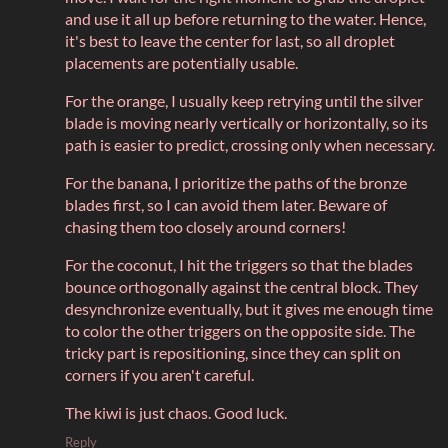
and use it all up before returning to the water. Hence,
it's best to leave the center for last, so all droplet
placements are potentially usable.
For the orange, I usually keep retrying until the silver
blade is moving nearly vertically or horizontally, so its
path is easier to predict, crossing only when necessary.
For the banana, I prioritize the paths of the bronze
blades first, so I can avoid them later. Beware of
chasing them too closely around corners!
For the coconut, I hit the triggers so that the blades
bounce orthogonally against the central block. They
desynchronize eventually, but it gives me enough time
to color the other triggers on the opposite side. The
tricky part is repositioning, since they can split on
corners if you aren't careful.
The kiwi is just chaos. Good luck.
Reply