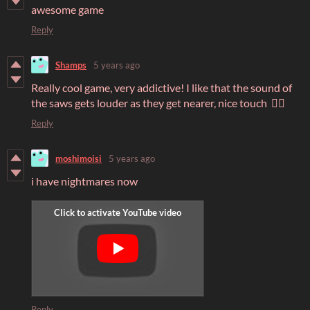
awesome game
Reply
Shamps
5 years ago
Really cool game, very addictive! I like that the sound of
the saws gets louder as they get nearer, nice touch 👍🏾
Reply
moshimoisi
5 years ago
i have nightmares now
Reply