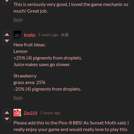
This is seriously very good, I loved the game mechanic so
much! Great job.
Reply
bywho
5 years ago
(+2)
New fruit ideas:
Lemon
+25% (4) pigments from droplets.
Juice makes saws go slower.
Strawberry
grass area: 25%
-25% (4) pigments from droplets.
Reply
Zxc314
5 years ago
Please add this to the Pico-8 BBS! As Sunset Moth said, I
really enjoy your game and would really love to play this