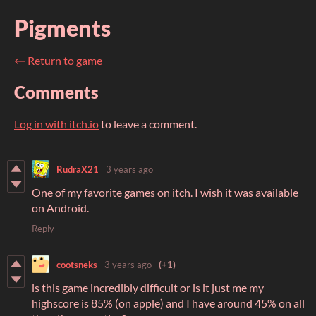
Pigments
←
Return to game
Comments
Log in with itch.io
to leave a comment.
RudraX21
3 years ago
One of my favorite games on itch. I wish it was available
on Android.
Reply
cootsneks
3 years ago
(+1)
is this game incredibly difficult or is it just me my
highscore is 85% (on apple) and I have around 45% on all