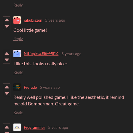
Reply
jakubiszon
5 years ago
Cool little game!
Reply
NiffirgkcaJ獅子猫又
5 years ago
I like this, looks really nice~
Reply
Frelude
5 years ago
Really well polished game. I like the aesthetic, it remind
me old Bomberman. Great game.
Reply
Frogrammer
5 years ago