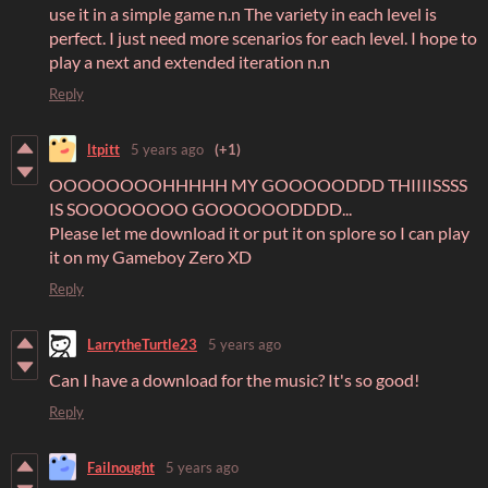
use it in a simple game n.n The variety in each level is
perfect. I just need more scenarios for each level. I hope to
play a next and extended iteration n.n
Reply
ltpitt
5 years ago
(+1)
OOOOOOOOHHHHH MY GOOOOODDD THIIIISSSS
IS SOOOOOOOO GOOOOOODDDD...
Please let me download it or put it on splore so I can play
it on my Gameboy Zero XD
Reply
LarrytheTurtle23
5 years ago
Can I have a download for the music? It's so good!
Reply
Failnought
5 years ago