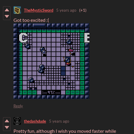
TheMysticSword
5 years ago
(+1)
Got too excited :(
Reply
thedashdude
5 years ago
Pretty fun, although I wish you moved faster while