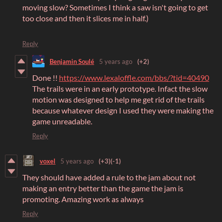
moving slow? Sometimes I think a saw isn't going to get
too close and then it slices me in half.)
Reply
Benjamin Soulé
5 years ago
(+2)
Done !!
https://www.lexaloffle.com/bbs/?tid=40490
The trails were in an early prototype. Infact the slow
motion was designed to help me get rid of the trails
because whatever design I used they were making the
game unreadable.
Reply
voxel
5 years ago
(+3)
(-1)
They should have added a rule to the jam about not
making an entry better than the game the jam is
promoting. Amazing work as always
Reply