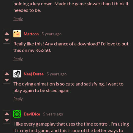
holding a key down. Made the game slower than I think it
needed to be.
Reply
Martoon
5 years ago
Really like this! Any chance of a download? I'd love to put
this on my RG350.
Reply
Naej Doree
5 years ago
The dying animation is so cute and satisfying, I want to
play again to be sliced again
Reply
DaviDice
5 years ago
I like every gameplay that uses the time control. I'm using
it in my first game, and this is one of the better ways to