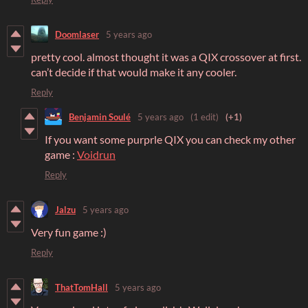
Doomlaser
5 years ago
pretty cool. almost thought it was a QIX crossover at first.
can’t decide if that would make it any cooler.
Reply
Benjamin Soulé
5 years ago
(1 edit)
(+1)
If you want some purprle QIX you can check my other
game :
Voidrun
Reply
Jalzu
5 years ago
Very fun game :)
Reply
ThatTomHall
5 years ago