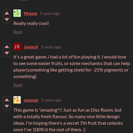
Minimg
5 years ago
Really really cool!
Reply
JaykerX
5 years ago
it's a great game, i had a lot of fun playing it. i would love
to see some easier fruits, or some mechanics that can help
player(something like getting sheld for -25% pigments or
something)
Reply
metanet
5 years ago
This game is *amazing*!! Just as fun as Disc Room, but
with a totally fresh flavour. So many nice little design
ideas. I'm hoping there's a secret 7th fruit that unlocks
once I've 100%'d the rest of them. ;)