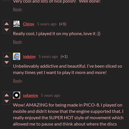
Very cool and lots of nice polish! Well done!
Reply
Chirpy
5 years ago
(+1)
Really cool, I played it on my phone, love it :))
Reply
indutny
5 years ago
(+1)
Unbelievably addictive and beautiful. I’ve been sliced so
many times yet I want to play it more and more!​
Reply
sofamire
5 years ago
Wow! AMAZING for being made in PICO-8. I played on
mobile and didn’t know that the engine supported that. I
really enjoyed the SUPER HOT style of movement which
allowed me to pause and think about where the discs