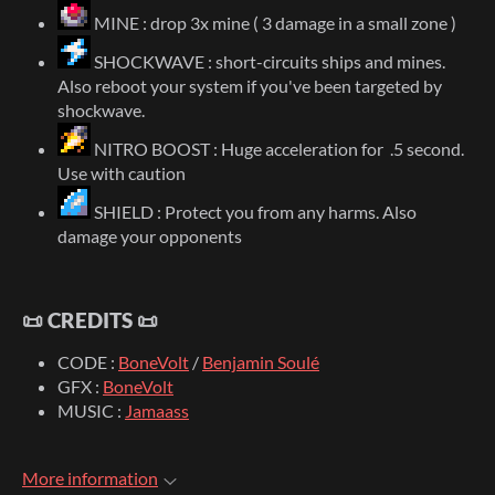
MINE : drop 3x mine ( 3 damage in a small zone )
SHOCKWAVE : short-circuits ships and mines.
Also reboot your system if you've been targeted by
shockwave.
NITRO BOOST : Huge acceleration for .5 second.
Use with caution
SHIELD : Protect you from any harms. Also
damage your opponents
📜 CREDITS 📜
CODE :
BoneVolt
/
Benjamin Soulé
GFX :
BoneVolt
MUSIC :
Jamaass
More information