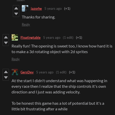
jazorhe
5 years ago
(+1)
Thanks for sharing.
Reply
Floatingtable
5 years ago
(1 edit)
(+1)
Really fun! The opening is sweet too, I know how hard it is
to make a 3d rotating object with 2d sprites
Reply
GersDev
5 years ago
(1 edit)
(+1)
At the start I didn't understand what was happening in
every race then I realize that the ship controls it's own
direction and I just was adding velocity.
To be honest this game has a lot of potential but it's a
little bit frustrating after a while