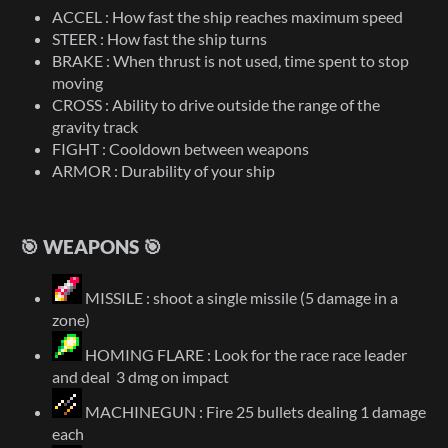
ACCEL : How fast the ship reaches maximum speed
STEER : How fast the ship turns
BRAKE : When thrust is not used, time spent to stop
moving
CROSS : Ability to drive outside the range of the
gravity track
FIGHT : Cooldown between weapons
ARMOR : Durability of your ship
🎯 WEAPONS 🎯
MISSILE : shoot a single missile (5 damage in a
zone)
HOMING FLARE : Look for the race race leader
and deal 3 dmg on impact
MACHINEGUN : Fire 25 bullets dealing 1 damage
each