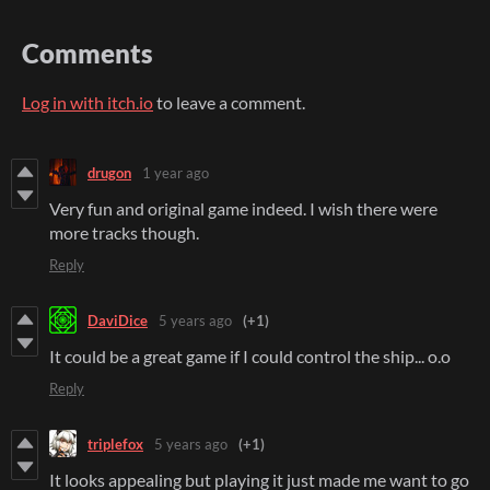
Comments
Log in with itch.io
to leave a comment.
drugon
1 year ago
Very fun and original game indeed. I wish there were
more tracks though.
Reply
DaviDice
5 years ago
(+1)
It could be a great game if I could control the ship... o.o
Reply
triplefox
5 years ago
(+1)
It looks appealing but playing it just made me want to go