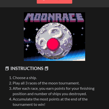
📕 INSTRUCTIONS 📕
Choose a ship.
Play all 3 races of the moon tournament.
After each race, you earn points for your finishing
position and number of ships you destroyed.
Accumulate the most points at the end of the
tournament to win!