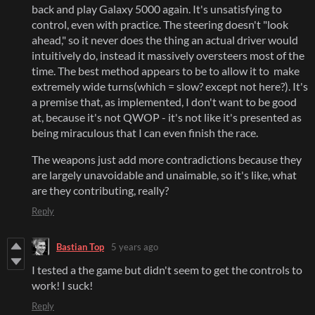
back and play Galaxy 5000 again. It's unsatisfying to
control, even with practice. The steering doesn't "look
ahead," so it never does the thing an actual driver would
intuitively do, instead it massively oversteers most of the
time. The best method appears to be to allow it to make
extremely wide turns(which = slow? except not here?). It's
a premise that, as implemented, I don't want to be good
at, because it's not QWOP - it's not like it's presented as
being miraculous that I can even finish the race.
The weapons just add more contradictions because they
are largely unavoidable and unaimable, so it's like, what
are they contributing, really?
Reply
Bastian Top
5 years ago
I tested a the game but didn't seem to get the controls to
work! I suck!
Reply