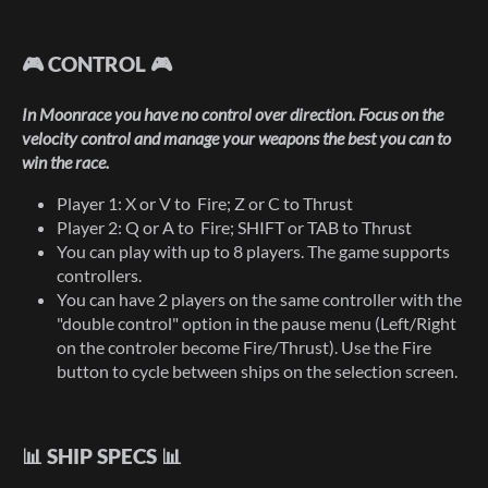
🎮 CONTROL 🎮
In Moonrace you have no control over direction. Focus on the
velocity control and manage your weapons the best you can to
win the race.
Player 1: X or V to Fire; Z or C to Thrust
Player 2: Q or A to Fire; SHIFT or TAB to Thrust
You can play with up to 8 players. The game supports
controllers.
You can have 2 players on the same controller with the
"double control" option in the pause menu (Left/Right
on the controler become Fire/Thrust). Use the Fire
button to cycle between ships on the selection screen.
📊 SHIP SPECS 📊