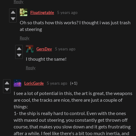
Reply
Floatingtable
5 years ago
Oh so thats how this works? I thought i was just trash
at steering
Reply
GersDev
5 years ago
I thought the same!
Reply
LoricGarde
5 years ago
(+1)
I see a lot of potential in this, the art is great, the weapons
are cool, the tracks are nice, there are just a couple of
things:
1- the ship is really hard to control. Even with the ones
with maxed out steering, you constantly get thrown off
course, that makes you slow down and it gets frustrating
after a while. I feel like there's a bit too much inertia, and