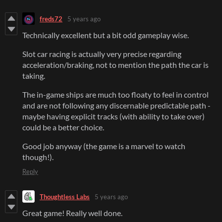
freds72
5 years ago
Technically excellent but a bit odd gameplay wise.
Slot car racing is actually very precise regarding
acceleration/braking, not to mention the path the car is
taking.
The in-game ships are much too floaty to feel in control
and are not following any discernable predictable path -
maybe having explicit tracks (with ability to take over)
could be a better choice.
Good job anyway (the game is a marvel to watch
though!).
Reply
Thoughtless Labs
5 years ago
Great game! Really well done.