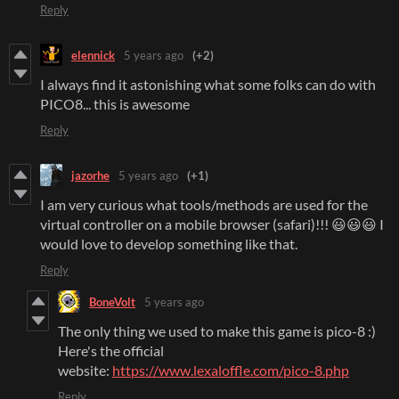
Reply
elennick
5 years ago
(+2)
I always find it astonishing what some folks can do with
PICO8... this is awesome
Reply
jazorhe
5 years ago
(+1)
I am very curious what tools/methods are used for the
virtual controller on a mobile browser (safari)!!! 😃😃😃 I
would love to develop something like that.
Reply
BoneVolt
5 years ago
The only thing we used to make this game is pico-8 :)
Here's the official
website:
https://www.lexaloffle.com/pico-8.php
Reply