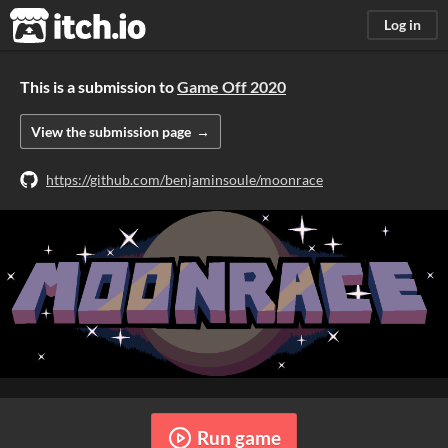
itch.io
Log in
This is a submission to
Game Off 2020
View the submission page
https://github.com/benjaminsoule/moonrace
Run game