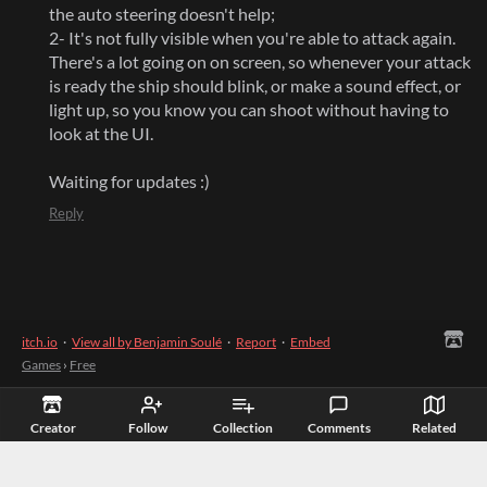
the auto steering doesn't help;
2- It's not fully visible when you're able to attack again.
There's a lot going on on screen, so whenever your attack
is ready the ship should blink, or make a sound effect, or
light up, so you know you can shoot without having to
look at the UI.
Waiting for updates :)
Reply
itch.io
·
View all by Benjamin Soulé
·
Report
·
Embed
Games
›
Free
Creator
Follow
Collection
Comments
Related